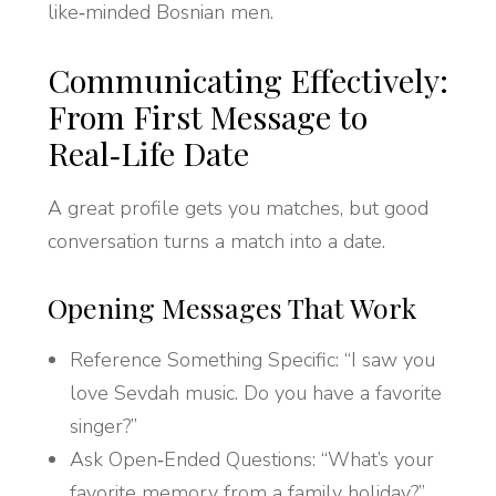
like‑minded Bosnian men.
Communicating Effectively:
From First Message to
Real‑Life Date
A great profile gets you matches, but good
conversation turns a match into a date.
Opening Messages That Work
Reference Something Specific: “I saw you
love Sevdah music. Do you have a favorite
singer?”
Ask Open‑Ended Questions: “What’s your
favorite memory from a family holiday?”