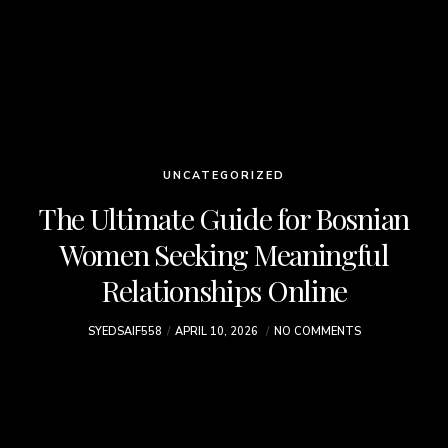
UNCATEGORIZED
The Ultimate Guide for Bosnian
Women Seeking Meaningful
Relationships Online
SYEDSAIF558
APRIL 10, 2026
NO COMMENTS