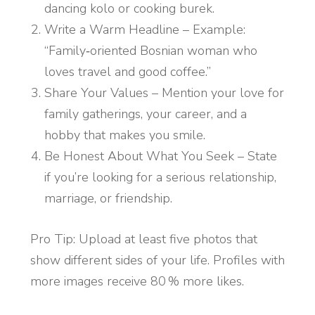
dancing kolo or cooking burek.
Write a Warm Headline – Example:
“Family‑oriented Bosnian woman who
loves travel and good coffee.”
Share Your Values – Mention your love for
family gatherings, your career, and a
hobby that makes you smile.
Be Honest About What You Seek – State
if you’re looking for a serious relationship,
marriage, or friendship.
Pro Tip: Upload at least five photos that
show different sides of your life. Profiles with
more images receive 80 % more likes.