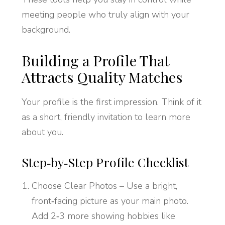
meeting people who truly align with your
background.
Building a Profile That
Attracts Quality Matches
Your profile is the first impression. Think of it
as a short, friendly invitation to learn more
about you.
Step‑by‑Step Profile Checklist
Choose Clear Photos – Use a bright,
front‑facing picture as your main photo.
Add 2‑3 more showing hobbies like