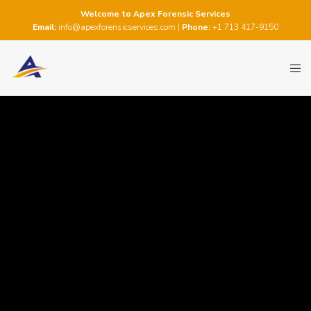
Welcome to Apex Forensic Services
Email:
info@apexforensicservices.com
|
Phone:
+1 713 417-9150