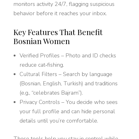
monitors activity 24/7, flagging suspicious
behavior before it reaches your inbox.
Key Features That Benefit
Bosnian Women
Verified Profiles – Photo and ID checks
reduce cat‑fishing.
Cultural Filters – Search by language
(Bosnian, English, Turkish) and traditions
(e.g., “celebrates Bajram”).
Privacy Controls – You decide who sees
your full profile and can hide personal
details until you’re comfortable.
These tools help you stay in control while