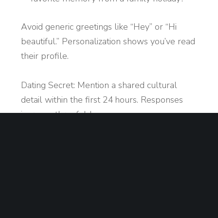
Avoid generic greetings like “Hey” or “Hi
beautiful.” Personalization shows you’ve read
their profile.
Dating Secret: Mention a shared cultural
detail within the first 24 hours. Responses
increase threefold.
Maintaining Engaging
Conversations
Balance Listening and Sharing: Respond to
their answers and add your own
experiences.