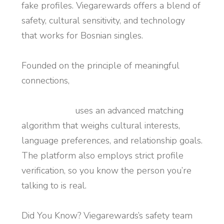
fake profiles. Viegarewards offers a blend of
safety, cultural sensitivity, and technology
that works for Bosnian singles.
Founded on the principle of meaningful
connections,
https://www.viegarewards.us/dating/bosnian-
women.html
uses an advanced matching
algorithm that weighs cultural interests,
language preferences, and relationship goals.
The platform also employs strict profile
verification, so you know the person you’re
talking to is real.
Did You Know? Viegarewards’s safety team