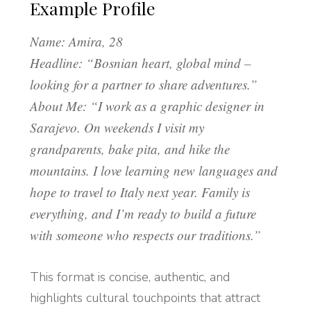
Example Profile
Name: Amira, 28
Headline: “Bosnian heart, global mind –
looking for a partner to share adventures.”
About Me: “I work as a graphic designer in
Sarajevo. On weekends I visit my
grandparents, bake pita, and hike the
mountains. I love learning new languages and
hope to travel to Italy next year. Family is
everything, and I’m ready to build a future
with someone who respects our traditions.”
This format is concise, authentic, and
highlights cultural touchpoints that attract