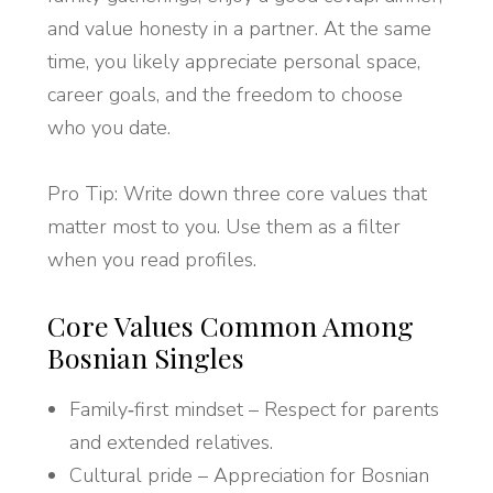
and value honesty in a partner. At the same
time, you likely appreciate personal space,
career goals, and the freedom to choose
who you date.
Pro Tip: Write down three core values that
matter most to you. Use them as a filter
when you read profiles.
Core Values Common Among
Bosnian Singles
Family‑first mindset – Respect for parents
and extended relatives.
Cultural pride – Appreciation for Bosnian