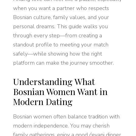
when you want a partner who respects
Bosnian culture, family values, and your
personal dreams. This guide walks you
through every step—from creating a
standout profile to meeting your match
safely—while showing how the right
platform can make the journey smoother.
Understanding What
Bosnian Women Want in
Modern Dating
Bosnian women often balance tradition with
modern independence. You may cherish
family gatherings, enjoy a good ćevapi dinner,