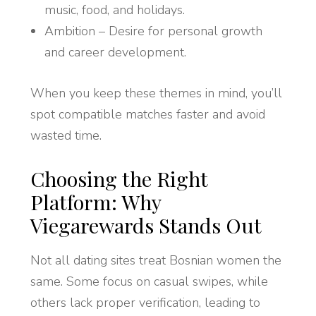
music, food, and holidays.
Ambition – Desire for personal growth
and career development.
When you keep these themes in mind, you’ll
spot compatible matches faster and avoid
wasted time.
Choosing the Right
Platform: Why
Viegarewards Stands Out
Not all dating sites treat Bosnian women the
same. Some focus on casual swipes, while
others lack proper verification, leading to