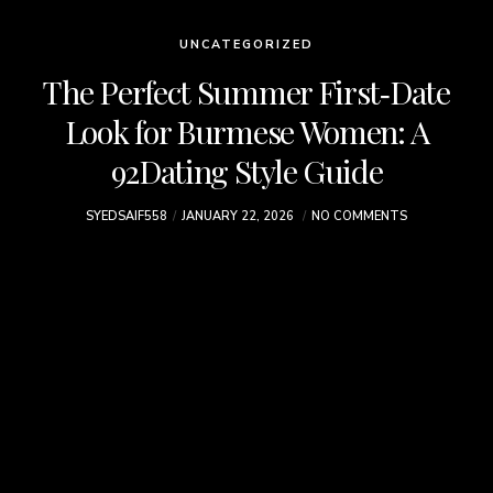
UNCATEGORIZED
The Perfect Summer First‑Date
Look for Burmese Women: A
92Dating Style Guide
SYEDSAIF558
JANUARY 22, 2026
NO COMMENTS