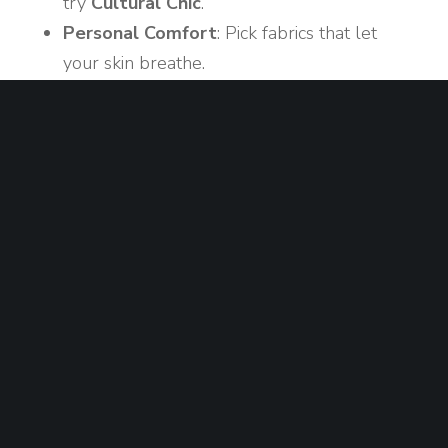
try
Cultural Chic
.
Personal Comfort
: Pick fabrics that let
your skin breathe.
Confidence Boost
: Wear something that
makes you feel proud of your heritage.
Quick Checklist
Light, breathable fabrics
One cultural accent (jewel, pattern)
Comfortable shoes for walking
Accessorizing Without
Overdoing It
Accessories can turn a simple outfit into a