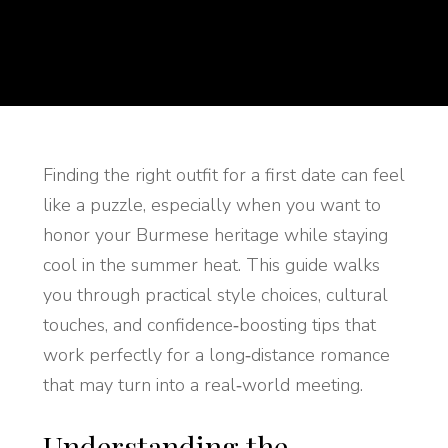
Finding the right outfit for a first date can feel
like a puzzle, especially when you want to
honor your Burmese heritage while staying
cool in the summer heat. This guide walks
you through practical style choices, cultural
touches, and confidence‑boosting tips that
work perfectly for a long‑distance romance
that may turn into a real‑world meeting.
Understanding the