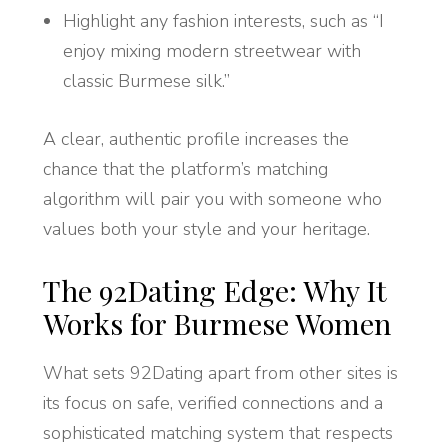
Highlight any fashion interests, such as “I
enjoy mixing modern streetwear with
classic Burmese silk.”
A clear, authentic profile increases the
chance that the platform’s matching
algorithm will pair you with someone who
values both your style and your heritage.
The 92Dating Edge: Why It
Works for Burmese Women
What sets 92Dating apart from other sites is
its focus on safe, verified connections and a
sophisticated matching system that respects