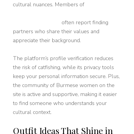
cultural nuances. Members of
https://92dating.com/asian-dating/burmese-
women-dating.html
often report finding
partners who share their values and
appreciate their background.
The platform’s profile verification reduces
the risk of catfishing, while its privacy tools
keep your personal information secure. Plus,
the community of Burmese women on the
site is active and supportive, making it easier
to find someone who understands your
cultural context.
Outfit Ideas That Shine in