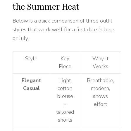
the Summer Heat
Below is a quick comparison of three outfit
styles that work well for a first date in June
or July.
Style
Key
Why It
Piece
Works
Elegant
Light
Breathable,
Casual
cotton
modern,
blouse
shows
+
effort
tailored
shorts