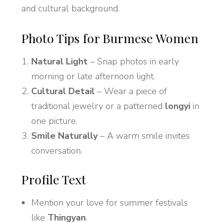
and cultural background.
Photo Tips for Burmese Women
Natural Light
– Snap photos in early
morning or late afternoon light.
Cultural Detail
– Wear a piece of
traditional jewelry or a patterned
longyi
in
one picture.
Smile Naturally
– A warm smile invites
conversation.
Profile Text
Mention your love for summer festivals
like
Thingyan
.