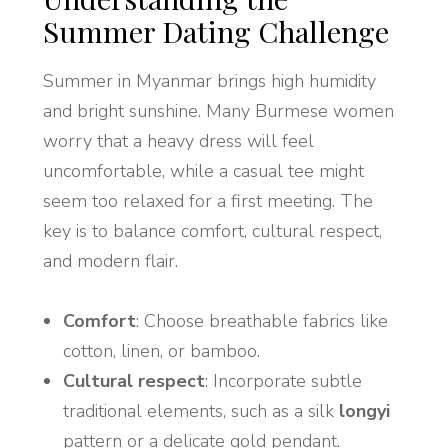
Summer Dating Challenge
Summer in Myanmar brings high humidity
and bright sunshine. Many Burmese women
worry that a heavy dress will feel
uncomfortable, while a casual tee might
seem too relaxed for a first meeting. The
key is to balance comfort, cultural respect,
and modern flair.
Comfort
: Choose breathable fabrics like
cotton, linen, or bamboo.
Cultural respect
: Incorporate subtle
traditional elements, such as a silk
longyi
pattern or a delicate gold pendant.