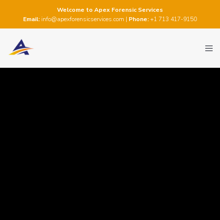
Welcome to Apex Forensic Services
Email:
info@apexforensicservices.com
|
Phone:
+1 713 417-9150