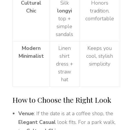
Cultural
Silk
Honors
Chic
longyi
tradition,
top +
comfortable
simple
sandals
Modern
Linen
Keeps you
Minimalist
shirt
cool, stylish
dress +
simplicity
straw
hat
How to Choose the Right Look
Venue
: If the date is at a coffee shop, the
Elegant Casual
look fits. For a park walk,