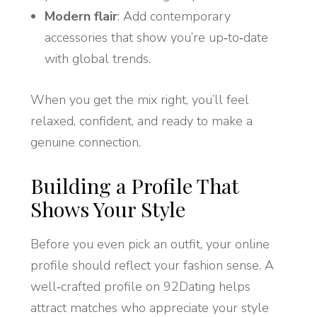
Modern flair
: Add contemporary
accessories that show you’re up‑to‑date
with global trends.
When you get the mix right, you’ll feel
relaxed, confident, and ready to make a
genuine connection.
Building a Profile That
Shows Your Style
Before you even pick an outfit, your online
profile should reflect your fashion sense. A
well‑crafted profile on 92Dating helps
attract matches who appreciate your style