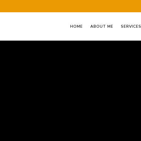
HOME
ABOUT ME
SERVICE