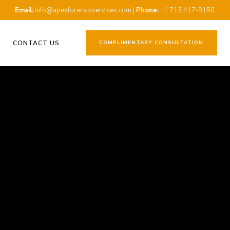
Email:
info@apexforensicservices.com
|
Phone:
+1 713 417-9150
S
CONTACT US
COMPLIMENTARY CONSULTATION