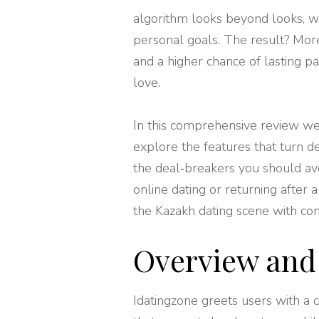
algorithm looks beyond looks, we
personal goals. The result? More
and a higher chance of lasting 
love.
In this comprehensive review w
explore the features that turn d
the deal‑breakers you should av
online dating or returning after 
the Kazakh dating scene with con
Overview and 
Idatingzone greets users with a c