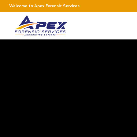
Welcome to Apex Forensic Services