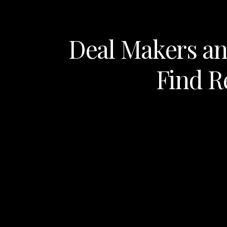
Deal Makers a
Find R