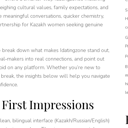
ighing cultural values, family expectations, and
S
 meaningful conversations, quicker chemistry,
H
partnership for Kazakh women seeking genuine
c
G
P
e break down what makes Idatingzone stand out,
P
eal‑makers into real connections, and point out
B
oid on any platform. Whether you’re new to
m
a break, the insights below will help you navigate
h
fidence.
l
First Impressions
lean, bilingual interface (Kazakh/Russian/English)