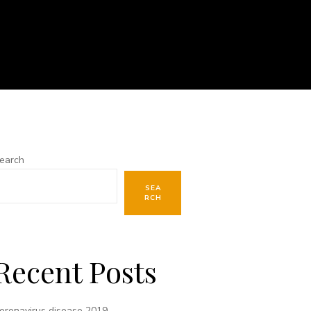
earch
SEA
RCH
Recent Posts
oronavirus disease 2019