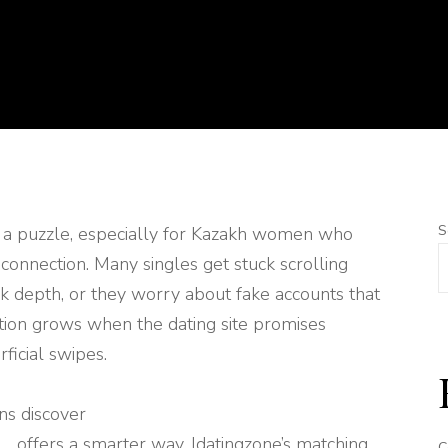
S
ng a puzzle, especially for Kazakh women who
connection. Many singles get stuck scrolling
ck depth, or they worry about fake accounts that
tion grows when the dating site promises
ficial swipes.
ons discover
https://idatingzone.com/asian-
ml
offers a smarter way. Idatingzone’s matching
C