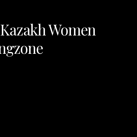
w Kazakh Women
ingzone