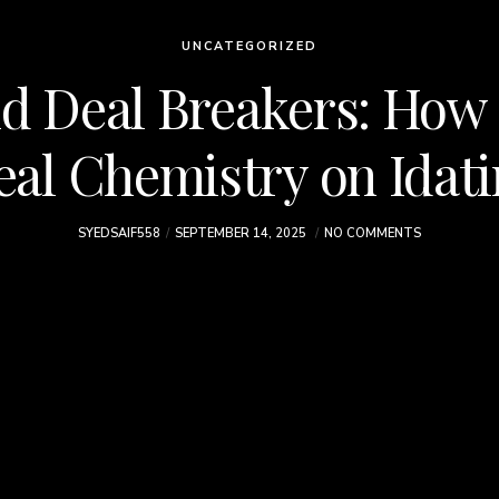
UNCATEGORIZED
nd Deal Breakers: Ho
eal Chemistry on Idat
SYEDSAIF558
SEPTEMBER 14, 2025
NO COMMENTS