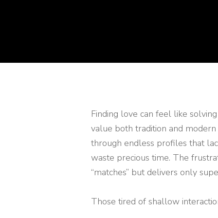
Finding love can feel like solvi
value both tradition and modern 
through endless profiles that la
waste precious time. The frustra
“matches” but delivers only super
Those tired of shallow interacti
dating/kazakh-women-dating.ht