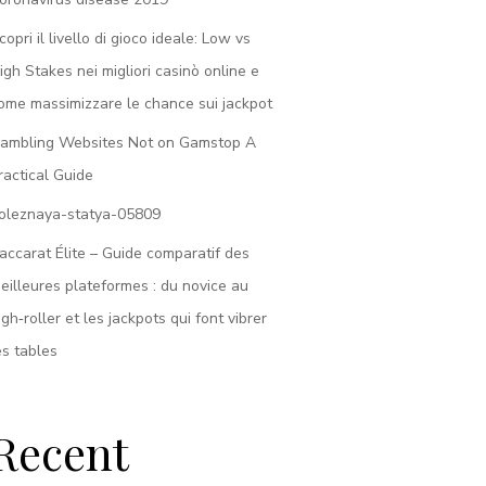
copri il livello di gioco ideale: Low vs
igh Stakes nei migliori casinò online e
ome massimizzare le chance sui jackpot
ambling Websites Not on Gamstop A
ractical Guide
oleznaya-statya-05809
accarat Élite – Guide comparatif des
eilleures plateformes : du novice au
igh‑roller et les jackpots qui font vibrer
es tables
Recent