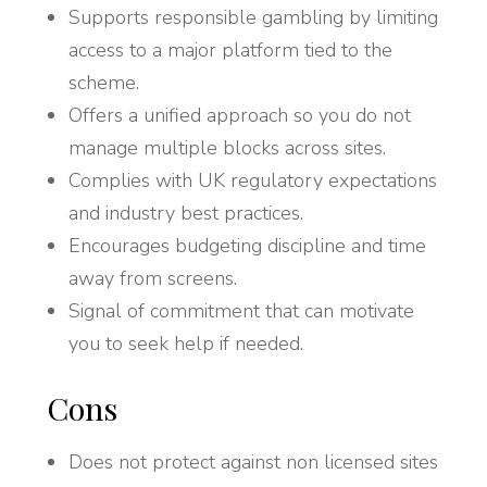
Supports responsible gambling by limiting
access to a major platform tied to the
scheme.
Offers a unified approach so you do not
manage multiple blocks across sites.
Complies with UK regulatory expectations
and industry best practices.
Encourages budgeting discipline and time
away from screens.
Signal of commitment that can motivate
you to seek help if needed.
Cons
Does not protect against non licensed sites