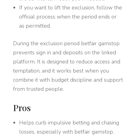
If you want to lift the exclusion, follow the
official process when the period ends or
as permitted.
During the exclusion period betfair gamstop
prevents sign in and deposits on the linked
platform. It is designed to reduce access and
temptation, and it works best when you
combine it with budget discipline and support
from trusted people.
Pros
Helps curb impulsive betting and chasing
losses, especially with betfair gamstop.