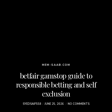
MEM-SAAB.COM
betfair gamstop guide to
responsible betting and self
exclusion
SYEDSAIF558
JUNE 25, 2026
NO COMMENTS