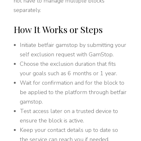
not have to manage multiple blocks
separately.
How It Works or Steps
Initiate betfair gamstop by submitting your
self exclusion request with GamStop.
Choose the exclusion duration that fits
your goals such as 6 months or 1 year.
Wait for confirmation and for the block to
be applied to the platform through betfair
gamstop.
Test access later on a trusted device to
ensure the block is active.
Keep your contact details up to date so
the service can reach you if needed.