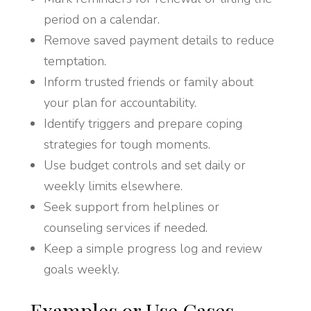
period on a calendar.
Remove saved payment details to reduce
temptation.
Inform trusted friends or family about
your plan for accountability.
Identify triggers and prepare coping
strategies for tough moments.
Use budget controls and set daily or
weekly limits elsewhere.
Seek support from helplines or
counseling services if needed.
Keep a simple progress log and review
goals weekly.
Examples or Use Cases