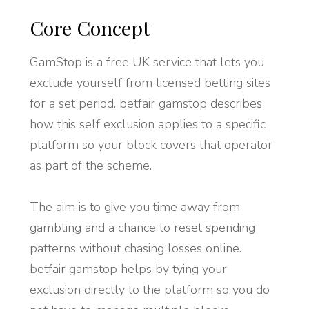
Core Concept
GamStop is a free UK service that lets you
exclude yourself from licensed betting sites
for a set period. betfair gamstop describes
how this self exclusion applies to a specific
platform so your block covers that operator
as part of the scheme.
The aim is to give you time away from
gambling and a chance to reset spending
patterns without chasing losses online.
betfair gamstop helps by tying your
exclusion directly to the platform so you do