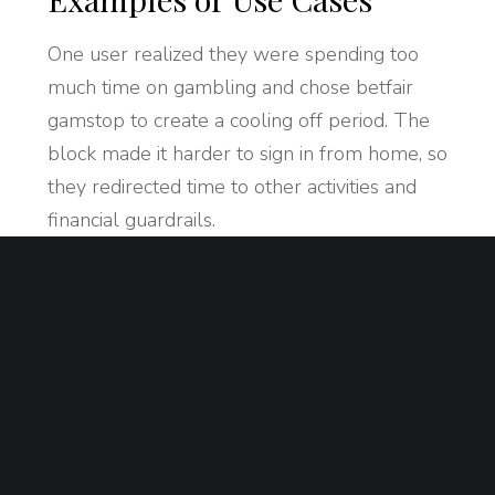
One user realized they were spending too
much time on gambling and chose betfair
gamstop to create a cooling off period. The
block made it harder to sign in from home, so
they redirected time to other activities and
financial guardrails.
A family member supported another user by
helping track the period and discussing what
comes next after the exclusion ends. This
use case shows how betfair gamstop can be
part of a broader plan that includes support
and personal goals.