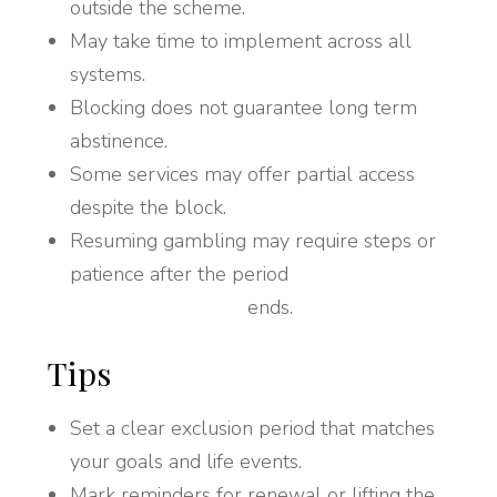
outside the scheme.
May take time to implement across all
systems.
Blocking does not guarantee long term
abstinence.
Some services may offer partial access
despite the block.
Resuming gambling may require steps or
patience after the period
best non
gamstop casinos uk
ends.
Tips
Set a clear exclusion period that matches
your goals and life events.
Mark reminders for renewal or lifting the