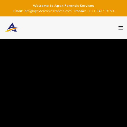
Welcome to Apex Forensic Services
Email:
info@apexforensicservices.com
|
Phone:
+1 713 417-9150