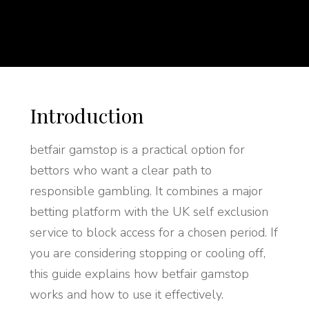
Introduction
betfair gamstop is a practical option for
bettors who want a clear path to
responsible gambling. It combines a major
betting platform with the UK self exclusion
service to block access for a chosen period. If
you are considering stopping or cooling off,
this guide explains how betfair gamstop
works and how to use it effectively.