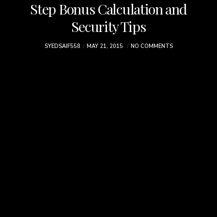
Step Bonus Calculation and
Security Tips
SYEDSAIF558
MAY 21, 2015
NO COMMENTS