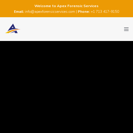
Welcome to Apex Forensic Services
Email:
info@apexforensicservices.com
|
Phone:
+1 713 417-9150