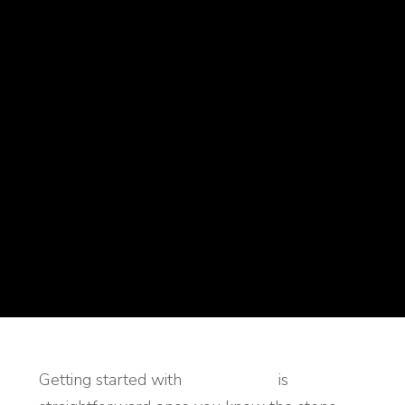
Getting started with
Winolympia
is