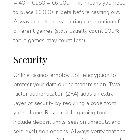
= 40 × €150 = €6,000. This means you need
to place €6,000 in bets before cashing out.
Always check the wagering contribution of
different games (slots usually count 100%,
table games may count less).
Security
Online casinos employ SSL encryption to
protect your data during transmission. Two-
factor authentication (2FA) adds an extra
layer of security by requiring a code from
your phone. Responsible gaming tools
include deposit limits, session timeouts, and
self-exclusion options. Always verify that the