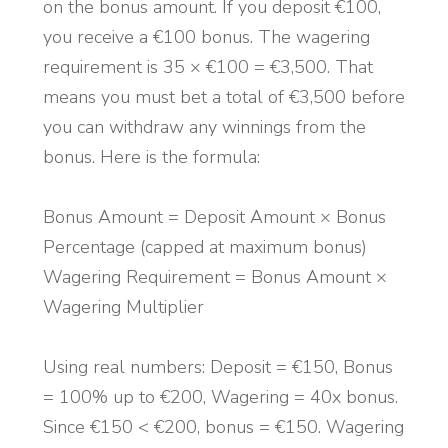
on the bonus amount. If you deposit €100,
you receive a €100 bonus. The wagering
requirement is 35 × €100 = €3,500. That
means you must bet a total of €3,500 before
you can withdraw any winnings from the
bonus. Here is the formula:
Bonus Amount = Deposit Amount × Bonus
Percentage (capped at maximum bonus)
Wagering Requirement = Bonus Amount ×
Wagering Multiplier
Using real numbers: Deposit = €150, Bonus
= 100% up to €200, Wagering = 40x bonus.
Since €150 < €200, bonus = €150. Wagering