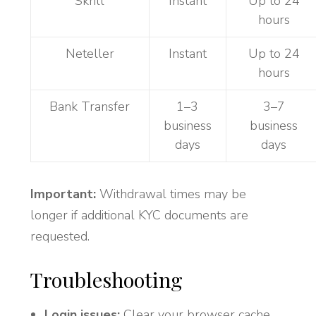
Skrill
Instant
Up to 24
hours
Neteller
Instant
Up to 24
hours
Bank Transfer
1–3
3–7
business
business
days
days
Important:
Withdrawal times may be
longer if additional KYC documents are
requested.
Troubleshooting
Login issues:
Clear your browser cache