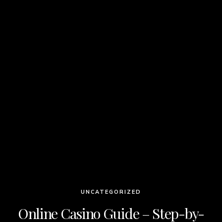
UNCATEGORIZED
Online Casino Guide – Step-by-