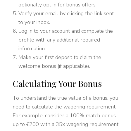
optionally opt in for bonus offers.
Verify your email by clicking the link sent
to your inbox.
Log in to your account and complete the
profile with any additional required
information.
Make your first deposit to claim the
welcome bonus (if applicable).
Calculating Your Bonus
To understand the true value of a bonus, you
need to calculate the wagering requirement.
For example, consider a 100% match bonus
up to €200 with a 35x wagering requirement