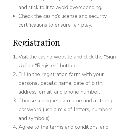
and stick to it to avoid overspending.
Check the casino’s license and security
certifications to ensure fair play.
Registration
Visit the casino website and click the “Sign
Up” or “Register” button.
Fill in the registration form with your
personal details: name, date of birth,
address, email, and phone number.
Choose a unique username and a strong
password (use a mix of letters, numbers,
and symbols).
Agree to the terms and conditions, and