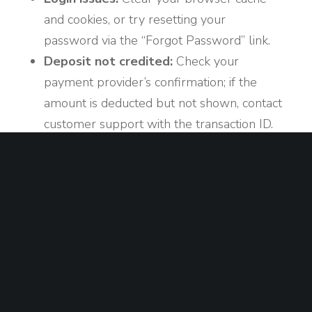
and cookies, or try resetting your
password via the “Forgot Password” link.
Deposit not credited:
Check your
payment provider’s confirmation; if the
amount is deducted but not shown, contact
customer support with the transaction ID.
Withdrawal pending:
This often means
verification is needed. Submit your ID and
proof of address to speed up the process.
Bonus not active:
Ensure you opted in
and met the minimum deposit
requirement. Some bonuses require a
bonus code.
Game not loading:
Update your browser