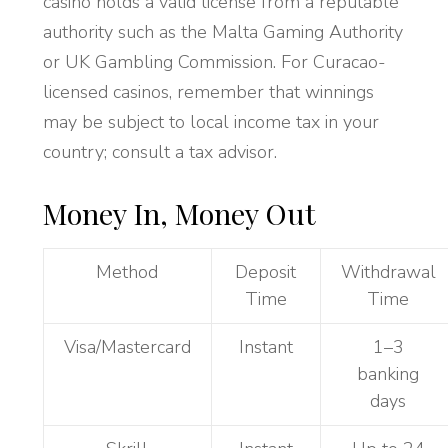
casino holds a valid license from a reputable
authority such as the Malta Gaming Authority
or UK Gambling Commission. For Curacao-
licensed casinos, remember that winnings
may be subject to local income tax in your
country; consult a tax advisor.
Money In, Money Out
Method
Deposit
Withdrawal
Time
Time
Visa/Mastercard
Instant
1–3
banking
days