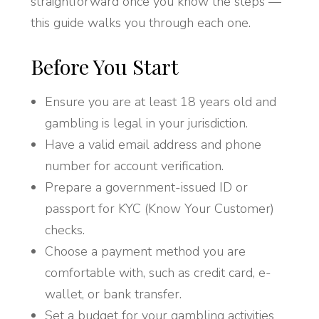
straightforward once you know the steps —
this guide walks you through each one.
Before You Start
Ensure you are at least 18 years old and
gambling is legal in your jurisdiction.
Have a valid email address and phone
number for account verification.
Prepare a government-issued ID or
passport for KYC (Know Your Customer)
checks.
Choose a payment method you are
comfortable with, such as credit card, e-
wallet, or bank transfer.
Set a budget for your gambling activities