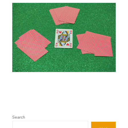
Search